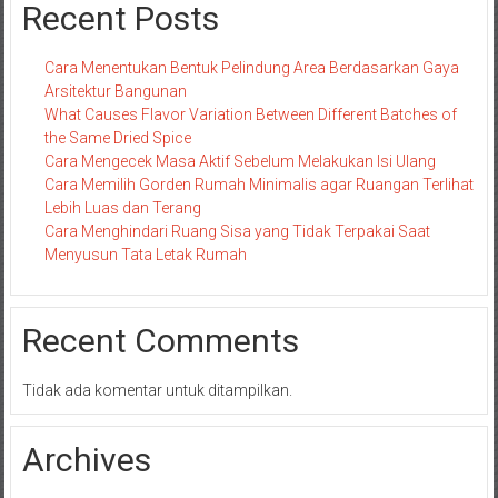
Recent Posts
Cara Menentukan Bentuk Pelindung Area Berdasarkan Gaya
Arsitektur Bangunan
What Causes Flavor Variation Between Different Batches of
the Same Dried Spice
Cara Mengecek Masa Aktif Sebelum Melakukan Isi Ulang
Cara Memilih Gorden Rumah Minimalis agar Ruangan Terlihat
Lebih Luas dan Terang
Cara Menghindari Ruang Sisa yang Tidak Terpakai Saat
Menyusun Tata Letak Rumah
Recent Comments
Tidak ada komentar untuk ditampilkan.
Archives