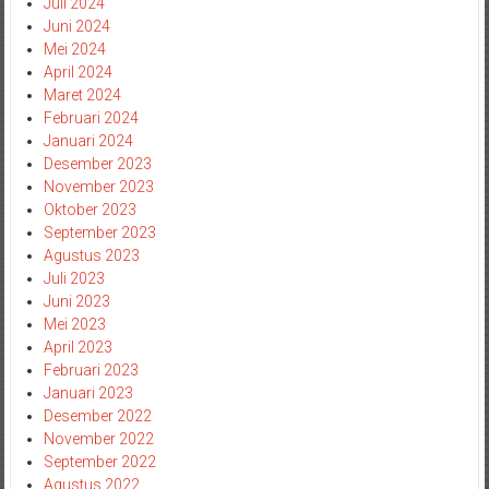
Juli 2024
Juni 2024
Mei 2024
April 2024
Maret 2024
Februari 2024
Januari 2024
Desember 2023
November 2023
Oktober 2023
September 2023
Agustus 2023
Juli 2023
Juni 2023
Mei 2023
April 2023
Februari 2023
Januari 2023
Desember 2022
November 2022
September 2022
Agustus 2022