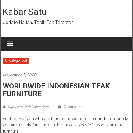
Lompat
ke
Kabar Satu
konten
Update Harian, Topik Tak Terbatas
Uncategorized
November 1, 2020
WORLDWIDE INDONESIAN TEAK
FURNITURE
Diposkan Oleh:Kabar Satu
0 Komentar
For those of you who are fans of the world of interior design, surely
you are already familiar with the various types of Indonesian teak
furniture.