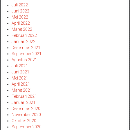
Juli 2022
Juni 2022
Mei 2022
April 2022
Maret 2022
Februari 2022
Januari 2022
Desember 2021
September 2021
Agustus 2021
Juli 2021
Juni 2021
Mei 2021
April 2021
Maret 2021
Februari 2021
Januari 2021
Desember 2020
November 2020
Oktober 2020
September 2020