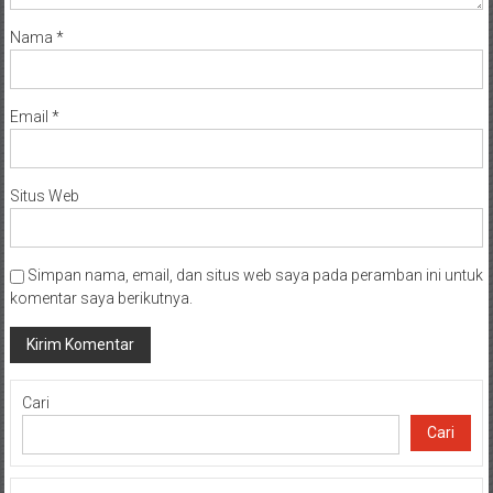
Nama
*
Email
*
Situs Web
Simpan nama, email, dan situs web saya pada peramban ini untuk
komentar saya berikutnya.
Cari
Cari