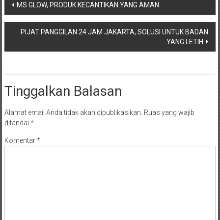
Navigasi
MS GLOW, PRODUK KECANTIKAN YANG AMAN
pos
PIJAT PANGGILAN 24 JAM JAKARTA, SOLUSI UNTUK BADAN
YANG LETIH
Tinggalkan Balasan
Alamat email Anda tidak akan dipublikasikan.
Ruas yang wajib
ditandai
*
Komentar
*