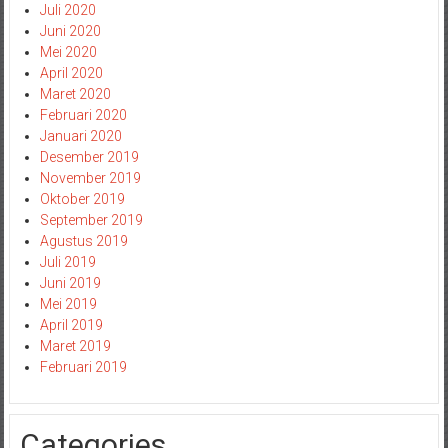
Juli 2020
Juni 2020
Mei 2020
April 2020
Maret 2020
Februari 2020
Januari 2020
Desember 2019
November 2019
Oktober 2019
September 2019
Agustus 2019
Juli 2019
Juni 2019
Mei 2019
April 2019
Maret 2019
Februari 2019
Categories