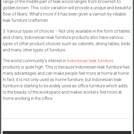
range of the middle part of teak wood ranges from brownish to
golden brown. This color variation will provide a unique and beautiful
flow of fibers. What’s more if it has been given a varnish by reliable
teak furniture craftsmen.
3. Various types of choices – Not only available in the form of tables
and chairs, Indonesian teak furniture products also have various
types of other product choices such as cabinets, dining tables, beds
and many other types of furniture.
The world community’s interest in
Indonesian teak furniture
products is quite high. This is because Indonesian teak furniture has
many advantages and can make people feel more at home at home.
In fact, it is not only used as home furniture, but Indonesian teak
furniture is starting to be widely used as office furniture which adds
to the beauty of the workspace and makes workers feel more at
home working in the office.