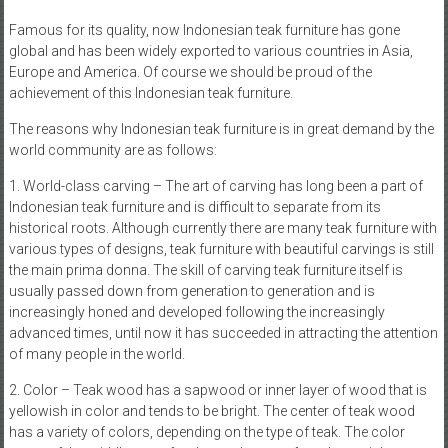
Famous for its quality, now Indonesian teak furniture has gone
global and has been widely exported to various countries in Asia,
Europe and America. Of course we should be proud of the
achievement of this Indonesian teak furniture.
The reasons why Indonesian teak furniture is in great demand by the
world community are as follows:
1. World-class carving – The art of carving has long been a part of
Indonesian teak furniture and is difficult to separate from its
historical roots. Although currently there are many teak furniture with
various types of designs, teak furniture with beautiful carvings is still
the main prima donna. The skill of carving teak furniture itself is
usually passed down from generation to generation and is
increasingly honed and developed following the increasingly
advanced times, until now it has succeeded in attracting the attention
of many people in the world.
2. Color – Teak wood has a sapwood or inner layer of wood that is
yellowish in color and tends to be bright. The center of teak wood
has a variety of colors, depending on the type of teak. The color