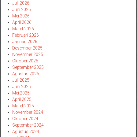
Juli 2026
Juni 2026
Mei 2026
April 2026
Maret 2026
Februari 2026
Januari 2026
Desember 2025
November 2025
Oktober 2025
September 2025
Agustus 2025
Juli 2025
Juni 2025
Mei 2025
April 2025
Maret 2025
November 2024
Oktober 2024
September 2024
Agustus 2024